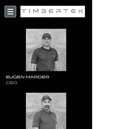
Eugen Marder
CEO