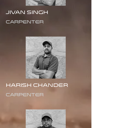
JIVAN SINGH
CARPENTER
Harish Chander
Carpenter