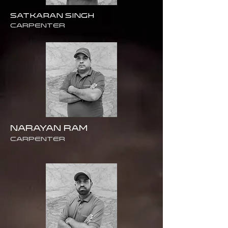
SATKARAN SINGH
Carpenter
NARAYAN RAM
CARPENTER