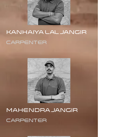
Kanhaiya Lal Jangir
Carpenter
Mahendra Jangir
Carpenter