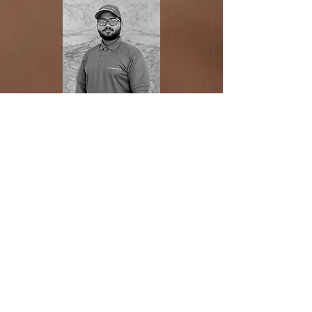
JANITHA GAMAGE
photographer
Geo Geraldizo