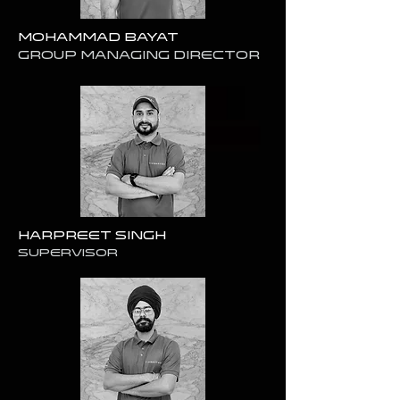
Mohammad Bayat
GROUP Managing Director
Harpreet Singh
SUPERVISOR