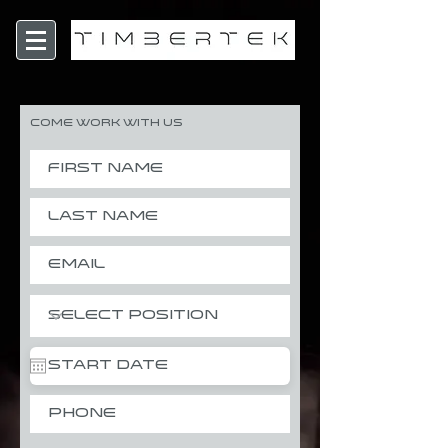
Come Work With Us