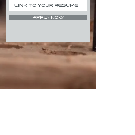
Apply Now